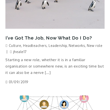
I’ve Got The Job, Now What Do I Do?
Culture
,
Headteachers
,
Leadership
,
Networks
,
New role
jheale17
Starting a new role, whether it is in a familiar
organisation or somewhere new, is an exciting time but
it can also be a nerve […]
01/09/2019