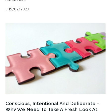
15/02/2023
Conscious, Intentional And Deliberate –
Why We Need To Take A Fresh Look At