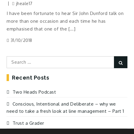
jheale17
I have been fortunate to hear Sir John Dunford talk on
more than one occasion and each time he has
emphasised that one of the […]
31/10/2018
Search
Sear
for:
Recent Posts
Two Heads Podcast
Conscious, Intentional and Deliberate – why we
need to take a fresh look at line management – Part 1
Trust a Grader