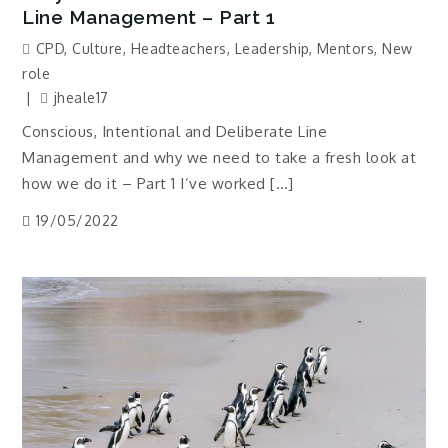
Line Management – Part 1
CPD
,
Culture
,
Headteachers
,
Leadership
,
Mentors
,
New
role
jheale17
Conscious, Intentional and Deliberate Line
Management and why we need to take a fresh look at
how we do it – Part 1 I’ve worked […]
19/05/2022