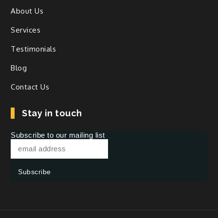
About Us
Services
Testimonials
Blog
Contact Us
Stay in touch
Subscribe to our mailing list