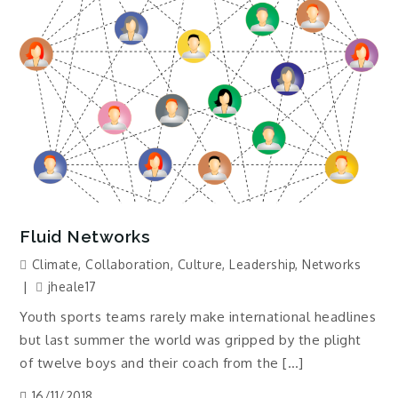
Fluid Networks
Climate
,
Collaboration
,
Culture
,
Leadership
,
Networks
jheale17
Youth sports teams rarely make international headlines
but last summer the world was gripped by the plight
of twelve boys and their coach from the […]
16/11/2018