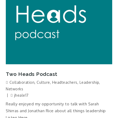
Two Heads Podcast
Collaboration
,
Culture
,
Headteachers
,
Leadership
,
Networks
jheale17
Really enjoyed my opportunity to talk with Sarah
Shirras and Jonathan Rice about all things leadership
Listen Here