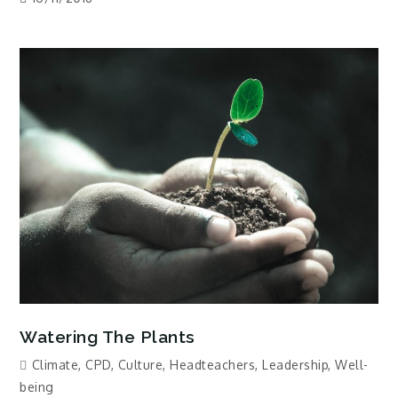
Watering The Plants
Climate
,
CPD
,
Culture
,
Headteachers
,
Leadership
,
Well-
being