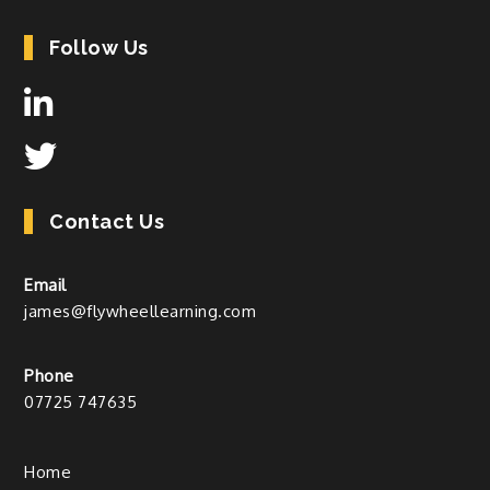
Follow Us
Contact Us
Email
james@flywheellearning.com
Phone
07725 747635
Home