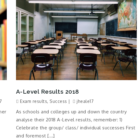
A-Level Results 2018
7
Exam results
,
Success
jheale17
ner
As schools and colleges up and down the country
analyse their 2018 A-Level results, remember: 1)
Celebrate the group/ class/ individual successes First
and foremost […]