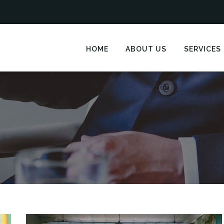
HOME
ABOUT US
SERVICES