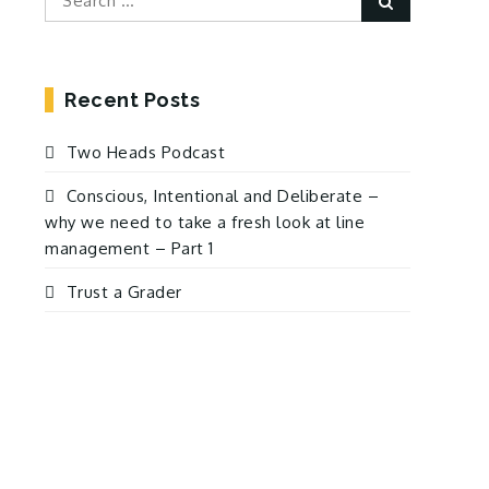
for:
Recent Posts
Two Heads Podcast
Conscious, Intentional and Deliberate –
why we need to take a fresh look at line
management – Part 1
Trust a Grader