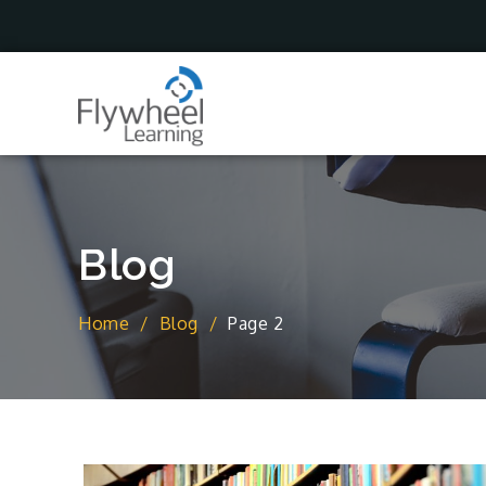
Skip
to
content
Blog
Home
Blog
Page 2