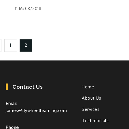
16/08/2018
1
2
Contact Us
Home
About Us
Email
Services
james@flywheellearning.com
Testimonials
Phone