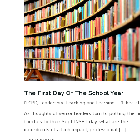
The First Day Of The School Year
CPD
,
Leadership
,
Teaching and Learning
jheale1
As thoughts of senior leaders turn to putting the fi
touches to their Sept INSET day, what are the
ingredients of a high impact, professional […]