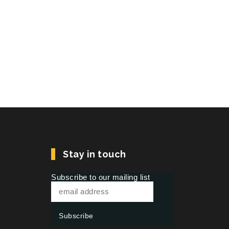
Stay in touch
Subscribe to our mailing list