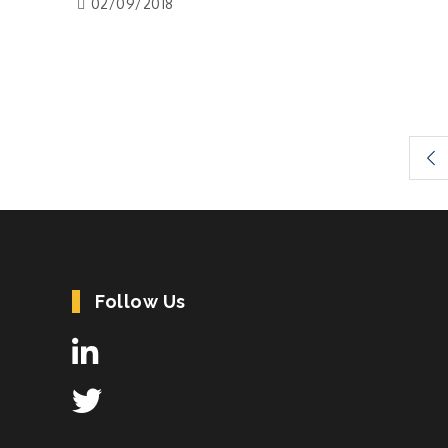
02/09/2018
Posts
pagination
Follow Us