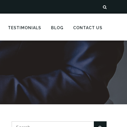
TESTIMONIALS
BLOG
CONTACT US
Search
Search